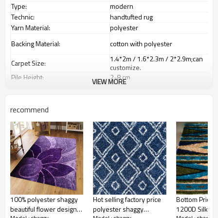
Type:
modern
Technic:
handtufted rug
Yarn Material:
polyester
Backing Material:
cotton with polyester
1.4*2m / 1.6*2.3m / 2*2.9m;can
Carpet Size:
customize.
Pile Height:
2
-8
c
m
VIEW MORE
2000-3000 gsm/sqm;can
Total Weight:
customize
living room,bedroom,drawing
recommend
Usage:
room,restaurant,decorative,etc
Feature :
dustproof
,
anti-slip,durable rug
Shipping & Payment
Tianjin port,Xingang port, any port
Port:
can be requested
Delivery time:
20-30 days after deposit
Shipping term:
FOB /CIF/CFR/EXW
L/C at sight or 30% deposit,70 %
Payment term:
against the copy of B/L
100% polyester shaggy
Hot selling factory price
Bottom Price 
Our Services
beautiful flower design
polyester shaggy
1200D Silk Po
Model : shaggy
Model : shaggy
Model : shaggy