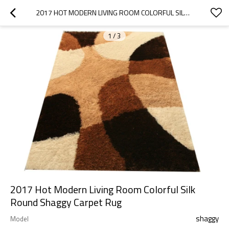
2017 HOT MODERN LIVING ROOM COLORFUL SILK ROUND SHAGGY CARPET RUG
1
/
3
2017 Hot Modern Living Room Colorful Silk
Round Shaggy Carpet Rug
shaggy
Model