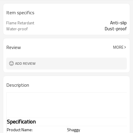
Item specifics
Anti-slip
Flame Retardant
Dust-proof
Water-proof
Review
MORE
ADD REVIEW
Description
Specification
Product Name:
Shaggy