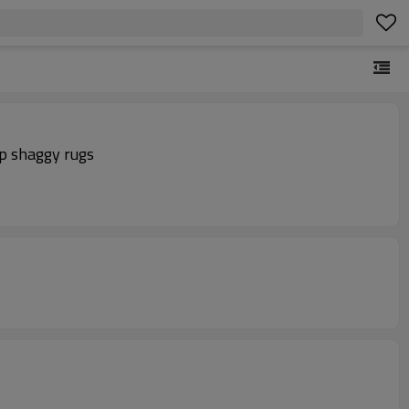
ip shaggy rugs