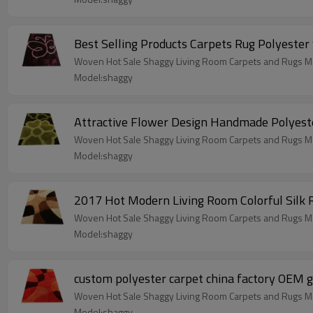
Best Selling Products Carpets Rug Polyester
Woven Hot Sale Shaggy Living Room Carpets and Rugs Ma
Model:shaggy
Attractive Flower Design Handmade Polyeste
Woven Hot Sale Shaggy Living Room Carpets and Rugs Ma
Model:shaggy
2017 Hot Modern Living Room Colorful Silk
Woven Hot Sale Shaggy Living Room Carpets and Rugs Ma
Model:shaggy
custom polyester carpet china factory OEM g
Woven Hot Sale Shaggy Living Room Carpets and Rugs Ma
Model:shaggy