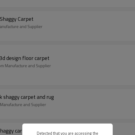
 Shaggy Carpet
nufacture and Supplier
3d design floor carpet
oom Manufacture and Supplier
k shaggy carpet and rug
m Manufacture and Supplier
shaggy carpet and rug
Detected that you are accessing the