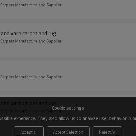
 Carpets Manufacture and Supplier
 and yarn carpet and rug
 Carpets Manufacture and Supplier
 Carpets Manufacture and Supplier
 and yarn carpet and rug
Cookie settings
 Carpets Manufacture and Supplier
sible experience. They also allow us to analyze user behavior in 
Accept all
Accept Selection
Reject All