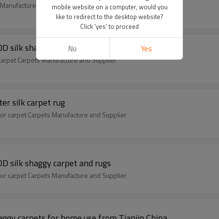
m Manufacture and Supplier
mobile website on a computer, would you
like to redirect to the desktop website?
Click 'yes' to proceed
D silk shaggy carpet and rugs
No
Yes
carpet Carpets Manufacture and Supplier
er silk carpet rug
or carpet Carpets Manufacture and Supplier
D silk shaggy carpet and rugs
or carpet Carpets Manufacture and Supplier
aggy carpets for home use from Tianjin China