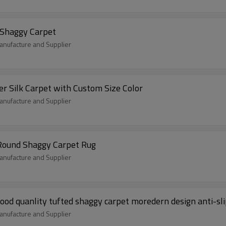
 Shaggy Carpet
nufacture and Supplier
r Silk Carpet with Custom Size Color
nufacture and Supplier
 Round Shaggy Carpet Rug
nufacture and Supplier
ood quanlity tufted shaggy carpet moredern design anti-sl
nufacture and Supplier