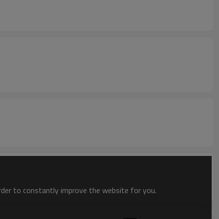
order to constantly improve the website for you.