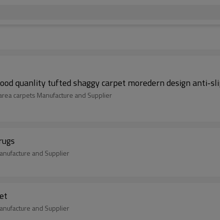
ood quanlity tufted shaggy carpet moredern design anti-sl
 area carpets Manufacture and Supplier
rugs
nufacture and Supplier
et
nufacture and Supplier