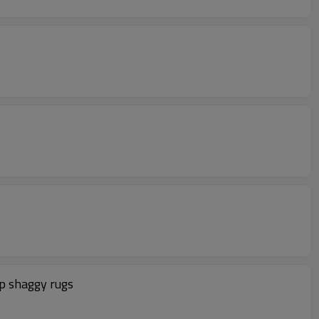
ip shaggy rugs