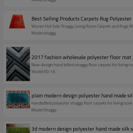
Best Selling Products Carpets Rug Polyester
Woven Hot Sale Shaggy Living Room Carpets and Rugs Ma
Model:shaggy
2017 fashion wholesale polyester floor mat 
New design hand tufted shaggy floor carpets for livingr
Model:SD-16
plain modern design polyester hand made sil
Handtufted polyester shaggy floor carpets for livingroo
Model:Shaggy
3d modern design polyester hand made silk 