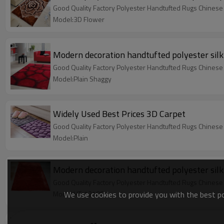
Good Quality Factory Polyester Handtufted Rugs Chinese
Model:3D Flower
Modern decoration handtufted polyester silk
Good Quality Factory Polyester Handtufted Rugs Chinese
Model:Plain Shaggy
Widely Used Best Prices 3D Carpet
Good Quality Factory Polyester Handtufted Rugs Chinese
Model:Plain
Modern decoration handtufted polyester silk
Good Quality Factory Polyester Handtufted Rugs Chinese
We use cookies to provide you with the best pos
Model:HT-12188