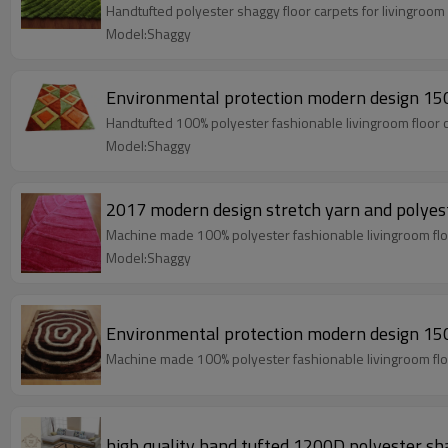
Handtufted polyester shaggy floor carpets for livingroo
Model:Shaggy
Environmental protection modern design 150
Handtufted 100% polyester fashionable livingroom floor 
Model:Shaggy
2017 modern design stretch yarn and polyest
Machine made 100% polyester fashionable livingroom flo
Model:Shaggy
Environmental protection modern design 150
Machine made 100% polyester fashionable livingroom flo
high quality hand tufted 1200D polyester sh