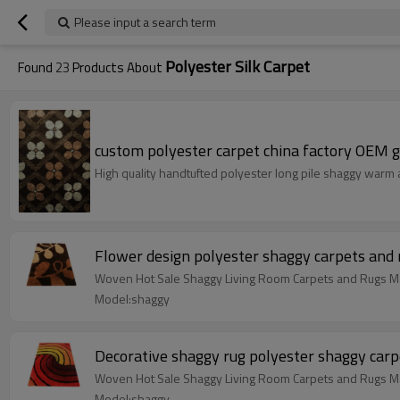
Please input a search term
Polyester Silk Carpet
Found
23
Products About
custom polyester carpet china factory OEM g
High quality handtufted polyester long pile shaggy warm
Flower design polyester shaggy carpets and 
Woven Hot Sale Shaggy Living Room Carpets and Rugs Ma
Model:shaggy
Decorative shaggy rug polyester shaggy carp
Woven Hot Sale Shaggy Living Room Carpets and Rugs Ma
Model:shaggy