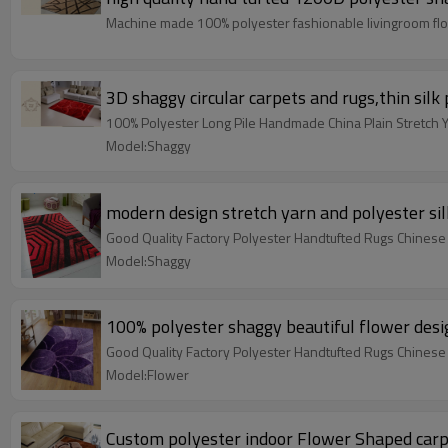
Machine made 100% polyester fashionable livingroom flo
3D shaggy circular carpets and rugs,thin silk
100% Polyester Long Pile Handmade China Plain Stretch 
Model:Shaggy
modern design stretch yarn and polyester sil
Good Quality Factory Polyester Handtufted Rugs Chinese
Model:Shaggy
100% polyester shaggy beautiful flower desi
Good Quality Factory Polyester Handtufted Rugs Chinese
Model:Flower
Custom polyester indoor Flower Shaped carp