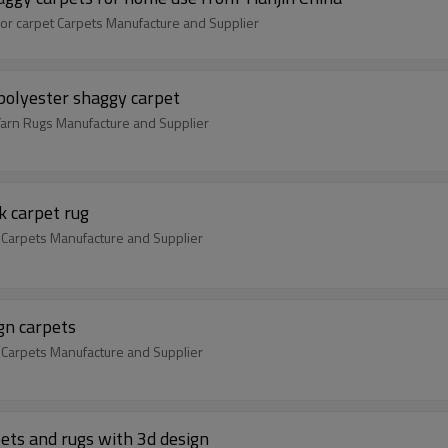
or carpet Carpets Manufacture and Supplier
 polyester shaggy carpet
Yarn Rugs Manufacture and Supplier
k carpet rug
 Carpets Manufacture and Supplier
gn carpets
 Carpets Manufacture and Supplier
ets and rugs with 3d design