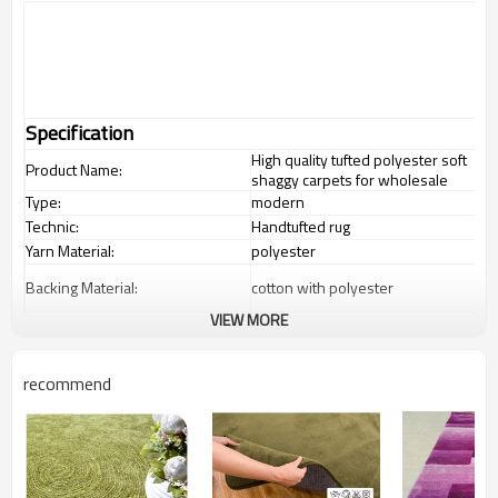
Specification
High quality tufted polyester soft
Product Name:
shaggy carpets for wholesale
Type:
modern
Technic:
Handtufted rug
Yarn Material:
polyester
Backing Material:
cotton with polyester
VIEW MORE
1.4*2m / 1.6*2.3m / 2*2.9m;can
Carpet Size:
customize.
Pile Height:
2-8cm
recommend
Total Weight:
2000-3000 gsm/sqm
living room,bedroom,drawing
Usage:
room,restaurant,decorative,etc
Feature :
dustproof
,
anti-slip,durable rug
Shipping & Payment