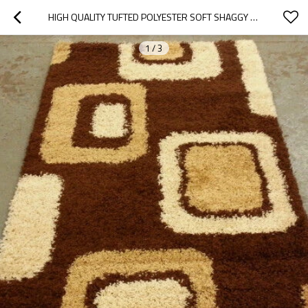
HIGH QUALITY TUFTED POLYESTER SOFT SHAGGY CARPETS FOR WHOLESALE
1
/
3