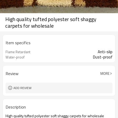
High quality tufted polyester soft shaggy
carpets for wholesale
Item specifics
Anti-slip
Flame Retardant
Dust-proof
Water-proof
Review
MORE
ADD REVIEW
Description
High quality tufted polyester soft shaggy carpets for wholesale