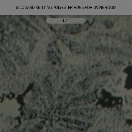
JACQUARD KNITTING POLYESTER RUGS FOR LIVINGROOM
1
/
1