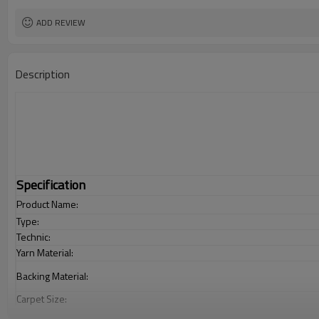
ADD REVIEW
Description
Specification
Product Name:
Type:
Technic:
Yarn Material:
Backing Material:
Carpet Size:
Pile Height: