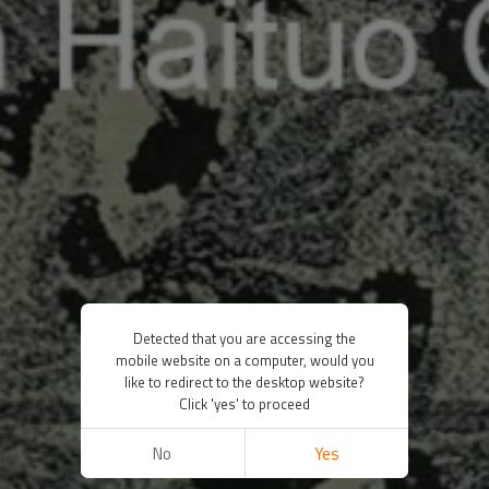
Detected that you are accessing the
mobile website on a computer, would you
like to redirect to the desktop website?
Click 'yes' to proceed
No
Yes