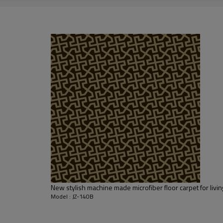
2000-3000 gsm/sqm
living room,bedroom,drawing room,re
dustproof
,
anti-slip,durable rug
Tianjin port,Xingang port, any port c
20-30 days after deposit
FOB /CIF/CFR/EXW
L/C at sight or 30% deposit,70 % again
We are specialized in exporting carpe
QC team control the quality during pr
If the product has quality problems,
New stylish machine made microfiber floor carpet for liv
Model : JZ-140B