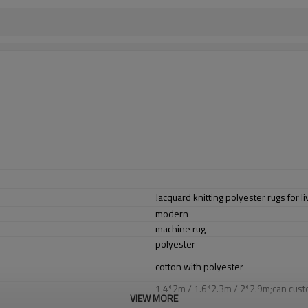
Jacquard knitting polyester rugs for 
modern
machine rug
polyester
cotton with polyester
1.4*2m / 1.6*2.3m / 2*2.9m;can cust
VIEW MORE
5-8 mm