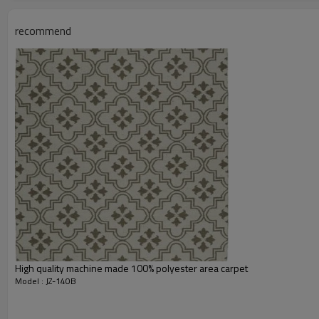
Total Weight:
Usage:
recommend
Feature :
Shipping & Payment
Port:
Delivery time:
Shipping term:
Payment term:
Our Services
Experience :
Quality Control:
After-sales Service:
High quality machine made 100% polyester area carpet
Model : JZ-140B