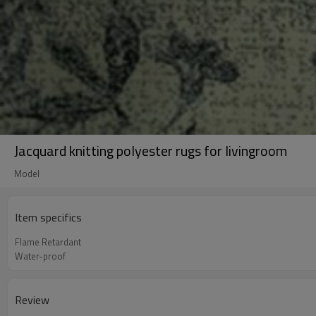
Jacquard knitting polyester rugs for livingroom
Model
Item specifics
Flame Retardant
Water-proof
Review