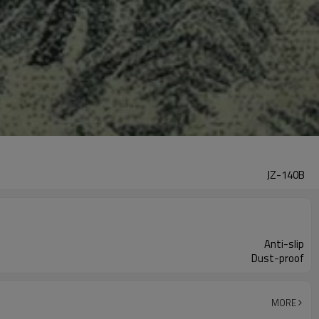
JZ-140B
Anti-slip
Dust-proof
MORE