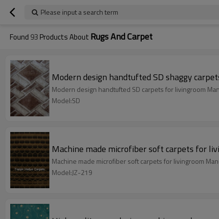
Please input a search term
Rugs And Carpet
Found
93
Products About
Modern design handtufted SD shaggy carpets
Modern design handtufted SD carpets for livingroom Man
Model:SD
Machine made microfiber soft carpets for li
Machine made microfiber soft carpets for livingroom Man
Model:JZ-219