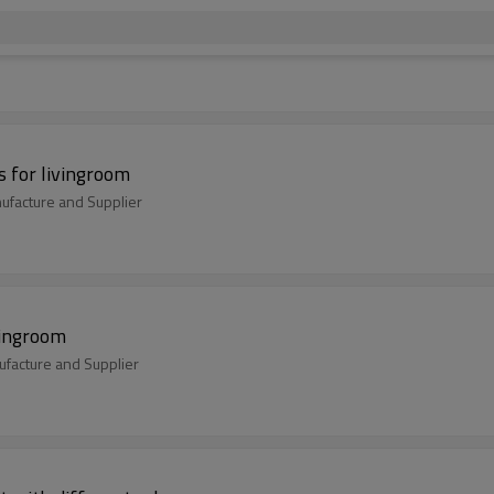
 for livingroom
ufacture and Supplier
vingroom
ufacture and Supplier