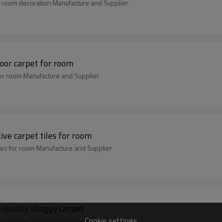
 room decoration Manufacture and Supplier
oor carpet for room
or room Manufacture and Supplier
ve carpet tiles for room
iles for room Manufacture and Supplier
 quality shaggy carpet
Cookie settings
 room decoration Manufacture and Supplier