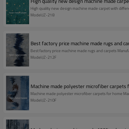
High quality new design machine made carpet
High quality new design machine made carpet with differ
Model:JZ-218
Best factory price machine made rugs and ca
Best factory price machine made rugs and carpets Manuf
Model:JZ-212F
Machine made polyester microfiber carpets 
Machine made polyester microfiber carpets for home Man
Model:JZ-210F