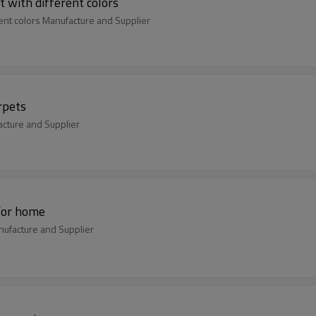
 with different colors
ent colors Manufacture and Supplier
rpets
acture and Supplier
for home
ufacture and Supplier