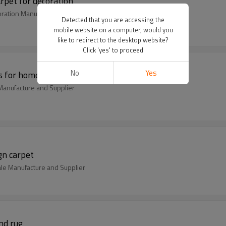
rpet for decoration
oration Manufacture and Supplier
Detected that you are accessing the
mobile website on a computer, would you
like to redirect to the desktop website?
Click 'yes' to proceed
No
Yes
s for home
anufacture and Supplier
gn carpet
ale Manufacture and Supplier
nd rug