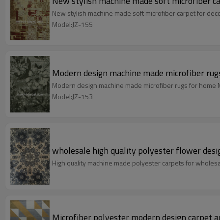
New stylish machine made soft microfiber ca
New stylish machine made soft microfiber carpet for dec
Model:JZ-155
Modern design machine made microfiber rug
Modern design machine made microfiber rugs for home M
Model:JZ-153
wholesale high quality polyester flower desi
High quality machine made polyester carpets for wholes
Microfiber polyester modern design carpet a