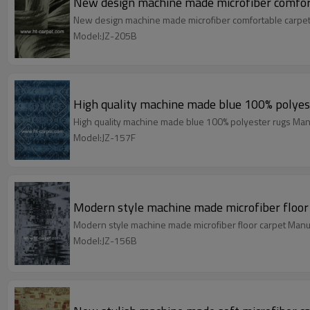
New design machine made microfiber comfor
New design machine made microfiber comfortable carpet
Model:JZ-205B
High quality machine made blue 100% polyes
High quality machine made blue 100% polyester rugs Man
Model:JZ-157F
Modern style machine made microfiber floor
Modern style machine made microfiber floor carpet Manu
Model:JZ-156B