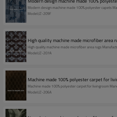
Modern design machine made 100% polyeste
Modern design machine made 100% polyester capets Man
Model:JZ-209F
High quality machine made microfiber area r
High quality machine made microfiber area rugs Manufact
Model:JZ-207A
Machine made 100% polyester carpet for liv
Machine made 100% polyester carpet for livingroom Manu
Model:JZ-206A