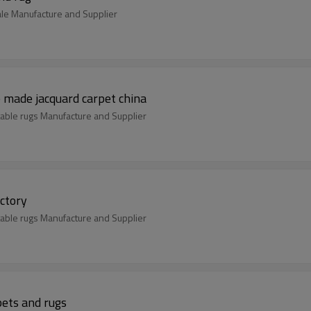
ale Manufacture and Supplier
made jacquard carpet china
able rugs Manufacture and Supplier
ctory
able rugs Manufacture and Supplier
ets and rugs