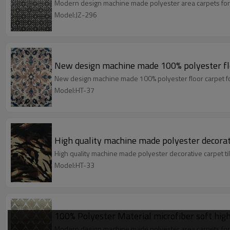
Modern design machine made polyester area carpets for
Model:JZ-296
New design machine made 100% polyester fl
New design machine made 100% polyester floor carpet f
Model:HT-37
High quality machine made polyester decorati
High quality machine made polyester decorative carpet t
Model:HT-33
100% Polyester Material microfiber soft high
Modern design machine made polyester area carpets for