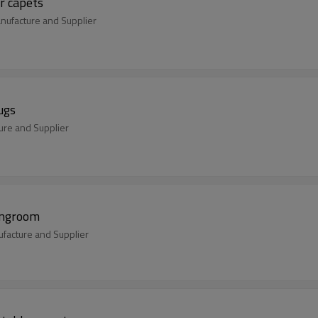
r capets
ufacture and Supplier
ugs
ure and Supplier
ingroom
facture and Supplier