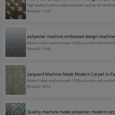
High quality machine made polyester carpets for wholes
Model:JZ-137B
polyester machine embossed design machine 
Modern style machine made 100% polyester soft comfort
Model:JZ-255B
Jacquard Machine Made Modern Carpet In Fa
Modern style machine made 100% polyester soft comfort
Model:JZ-261A
Quality machine made polyester modern carp