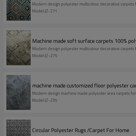
Modern design polyester multicolour decorative carpets 
Model:JZ-271
Machine made soft surface carpets 100% poly
Modern design polyester multicolour decorative carpets 
Model:JZ-275
machine made customized floor polyester ca
Modern design machine made polyester area carpets for
Model:JZ-295
Circular Polyester Rugs /Carpet For Home