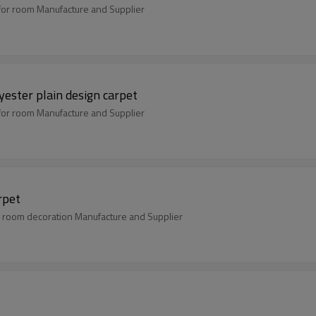
for room Manufacture and Supplier
ester plain design carpet
for room Manufacture and Supplier
rpet
 room decoration Manufacture and Supplier