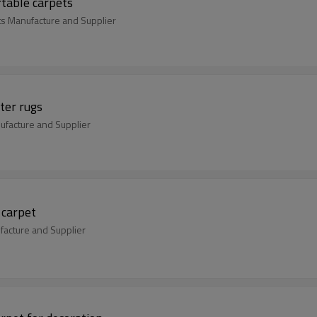
table carpets
s Manufacture and Supplier
ter rugs
ufacture and Supplier
 carpet
facture and Supplier