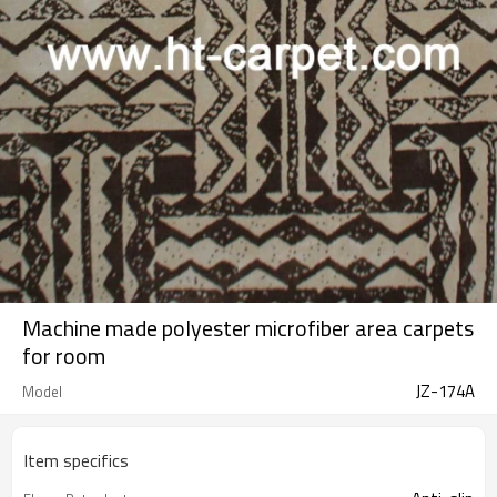
Machine made polyester microfiber area carpets
for room
JZ-174A
Model
Item specifics