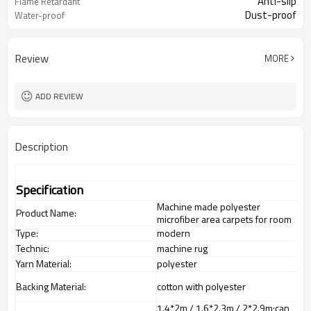
Anti-slip
Flame Retardant
Dust-proof
Water-proof
Review
MORE
ADD REVIEW
Description
Specification
Machine made polyester
Product Name:
microfiber area carpets for room
Type:
modern
Technic:
machine rug
Yarn Material:
polyester
Backing Material:
cotton with polyester
1.4*2m / 1.6*2.3m / 2*2.9m;can