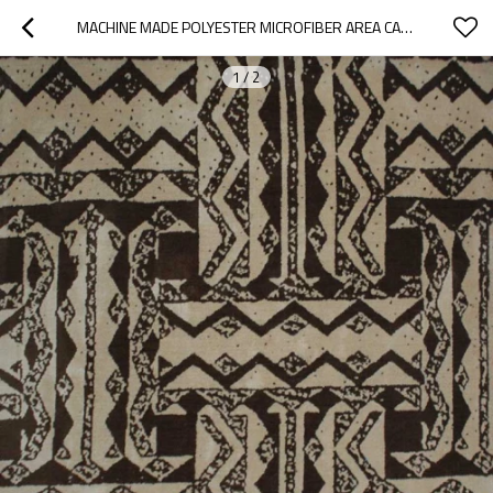
MACHINE MADE POLYESTER MICROFIBER AREA CARPETS FOR ROOM
1
/
2